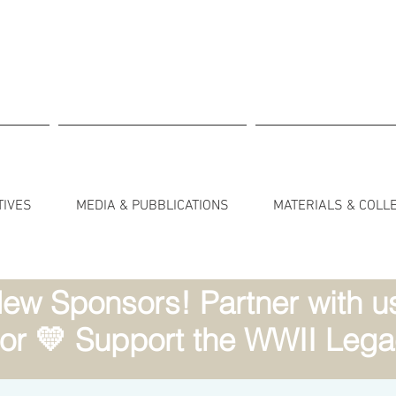
TIVES
MEDIA & PUBBLICATIONS
MATERIALS & COLL
ew Sponsors! Partner with us 
r 💛 Support the WWII Lega