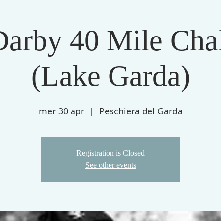
Darby 40 Mile Cha
(Lake Garda)
mer 30 apr
  |  
Peschiera del Garda
Registration is Closed
See other events