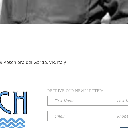
 Peschiera del Garda, VR, Italy
RECEIVE OUR NEWSLETTER: