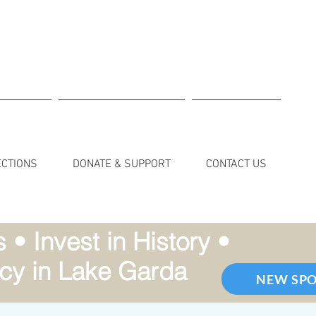
ECTIONS
DONATE & SUPPORT
CONTACT US
• Invest in History •
cy in Lake Garda
NEW SP