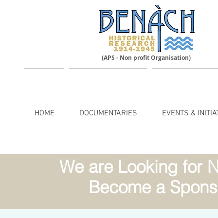
(APS - Non profit Organisation)
HOME
DOCUMENTARIES
EVENTS & INITIA
We are Looking for N
Become a Sponso