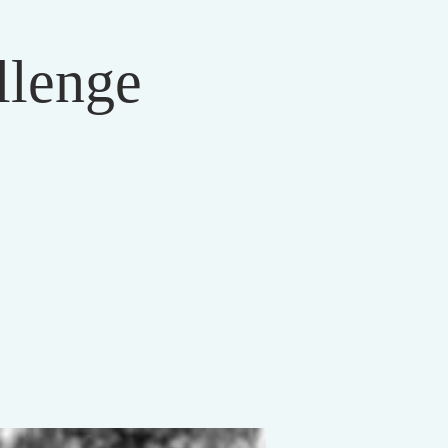
llenge