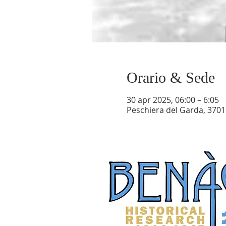
Orario & Sede
30 apr 2025, 06:00 – 6:05
Peschiera del Garda, 37019