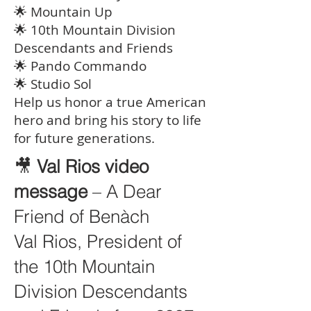
🌟 Mountain Up
🌟 10th Mountain Division
Descendants and Friends
🌟 Pando Commando
🌟 Studio Sol
Help us honor a true American
hero and bring his story to life
for future generations.
🎥
Val Rios video
message
– A Dear
Friend of Benàch
Val Rios, President of
the 10th Mountain
Division Descendants