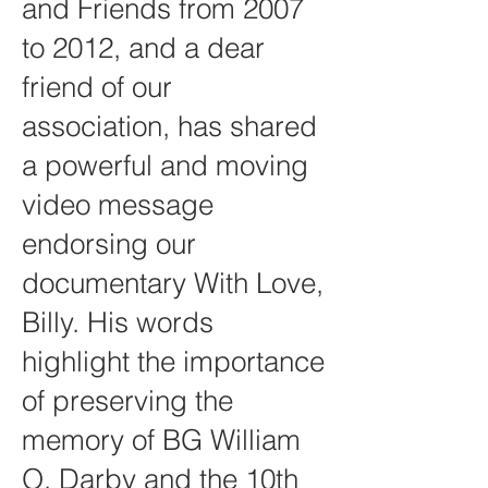
and Friends from 2007
to 2012, and a dear
friend of our
association, has shared
a powerful and moving
video message
endorsing our
documentary With Love,
Billy. His words
highlight the importance
of preserving the
memory of BG William
O. Darby and the 10th