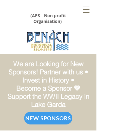
(APS - Non profit
Organisation)
We are Looking for New
Sponsors! Partner with us •
Invest in History •
Become a Sponsor 💛
Support the WWII Legacy in
Lake Garda
NEW SPONSORS