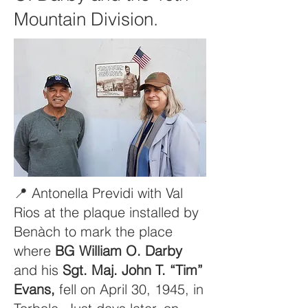
Mountain Division.
📍 Antonella Previdi with Val
Rios at the plaque installed by
Benàch to mark the place
where
BG William O. Darby
and his
Sgt. Maj. John T. “Tim”
Evans,
fell on April 30, 1945, in