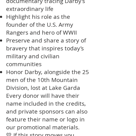
documentary tracing Darby’s
extraordinary life
Highlight his role as the
founder of the U.S. Army
Rangers and hero of WWII
Preserve and share a story of
bravery that inspires today’s
military and civilian
communities
Honor Darby, alongside the 25
men of the 10th Mountain
Division, lost at Lake Garda
Every donor will have their
name included in the credits,
and private sponsors can also
feature their name or logo in
our promotional materials.
💛 If this story moves you,