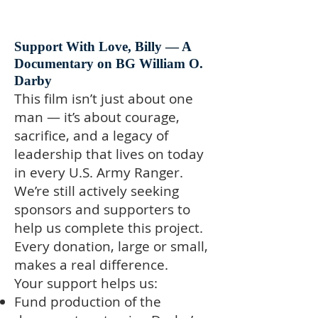
Support With Love, Billy — A
Documentary on BG William O.
Darby
This film isn’t just about one
man — it’s about courage,
sacrifice, and a legacy of
leadership that lives on today
in every U.S. Army Ranger.
We’re still actively seeking
sponsors and supporters to
help us complete this project.
Every donation, large or small,
makes a real difference.
Your support helps us:
Fund production of the