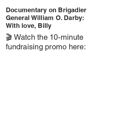
Documentary on Brigadier
General William O. Darby:
With love, Billy
🎬 Watch the 10-minute
fundraising promo here: