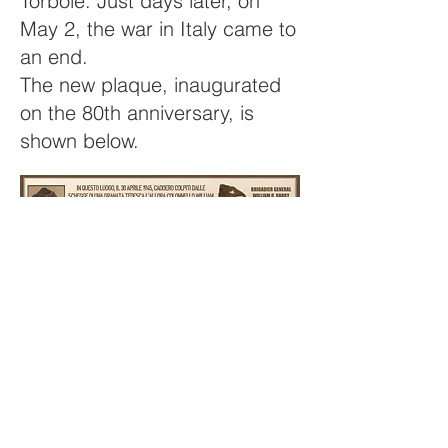
Torbole. Just days later, on
May 2, the war in Italy came to
an end.
The new plaque, inaugurated
on the 80th anniversary, is
shown below.