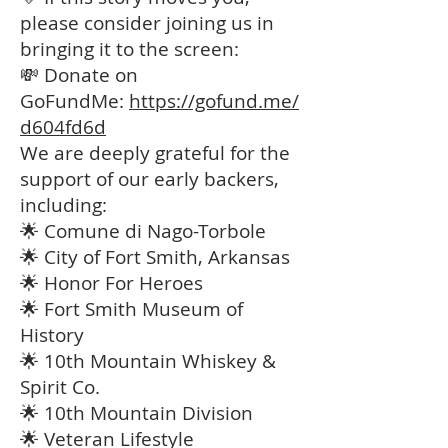
please consider joining us in
bringing it to the screen:
💸 Donate on
GoFundMe:
https://gofund.me/
d604fd6d
We are deeply grateful for the
support of our early backers,
including:
🌟 Comune di Nago-Torbole
🌟 City of Fort Smith, Arkansas
🌟 Honor For Heroes
🌟 Fort Smith Museum of
History
🌟 10th Mountain Whiskey &
Spirit Co.
🌟 10th Mountain Division
🌟 Veteran Lifestyle