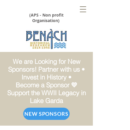
(APS - Non profit
Organisation)
We are Looking for New
Sponsors! Partner with us •
Invest in History •
Become a Sponsor 💛
Support the WWII Legacy in
Lake Garda
NEW SPONSORS