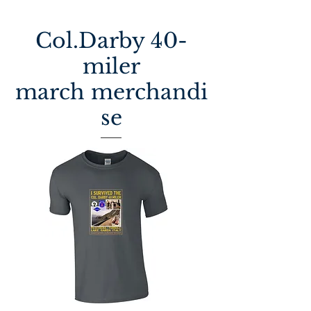
Col.Darby 40-
miler
march
merchandi
se