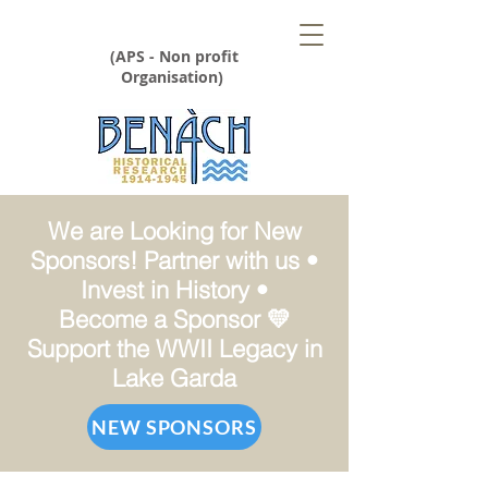
(APS - Non profit
Organisation)
We are Looking for New
Sponsors! Partner with us •
Invest in History •
Become a Sponsor 💛
Support the WWII Legacy in
Lake Garda
NEW SPONSORS