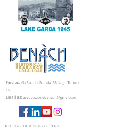
Find us:
Via
Strada Granda, 38 Nago-Torbole
TN
Email us:
associazionebenach@gmail.com
RECEIVE OUR NEWSLETTER: