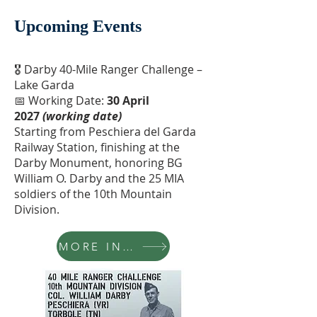
Upcoming Events
🎖 Darby 40-Mile Ranger Challenge –
Lake Garda
📅 Working Date:
30 April
2027
(working date)
Starting from Peschiera del Garda
Railway Station, finishing at the
Darby Monument, honoring BG
William O. Darby and the 25 MIA
soldiers of the 10th Mountain
Division.
MORE INFO