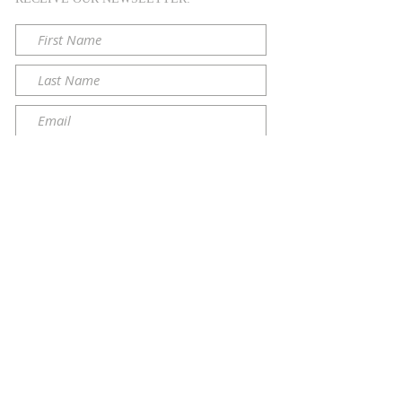
Submit