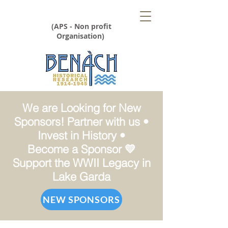
(APS - Non profit
Organisation)
We are Looking for New
Sponsors! Partner with us •
Invest in History •
Become a Sponsor 💛
Support the WWII Legacy in
Lake Garda
NEW SPONSORS