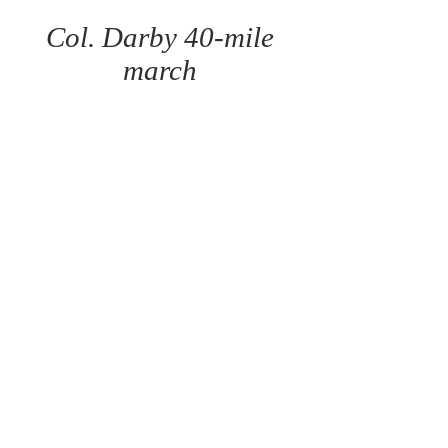
Col. Darby 40-mile
march