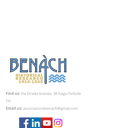
Find us:
Via
Strada Granda, 38 Nago-Torbole
TN
Email us:
associazionebenach@gmail.com