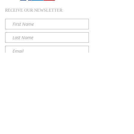
RECEIVE OUR NEWSLETTER:
Submit