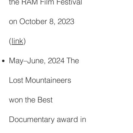
the RAM Film Festival
on October 8, 2023
(
link
)
May–June, 2024 The
Lost Mountaineers
won the Best
Documentary award in