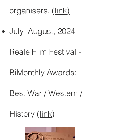
organisers. (
link)
July–August, 2024
Reale Film Festival -
BiMonthly Awards:
Best War / Western /
History (
link
)