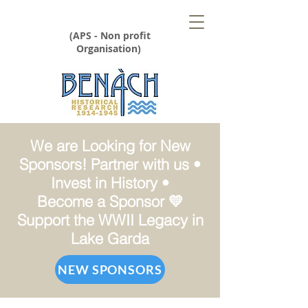
(APS - Non profit
Organisation)
We are Looking for New
Sponsors! Partner with us •
Invest in History •
Become a Sponsor 💛
Support the WWII Legacy in
Lake Garda
NEW SPONSORS