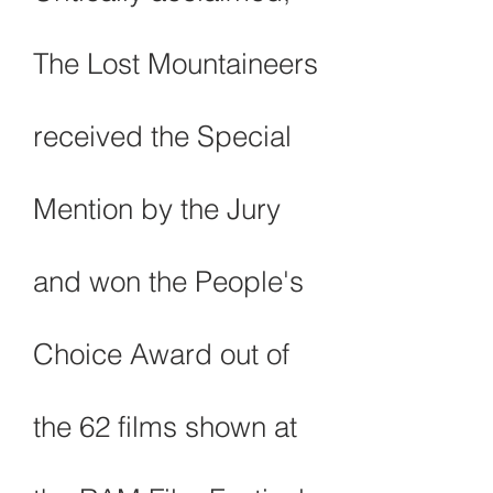
The Lost Mountaineers
received the Special
Mention by the Jury
and won
the People's
Choice Award out of
the 62 films shown at