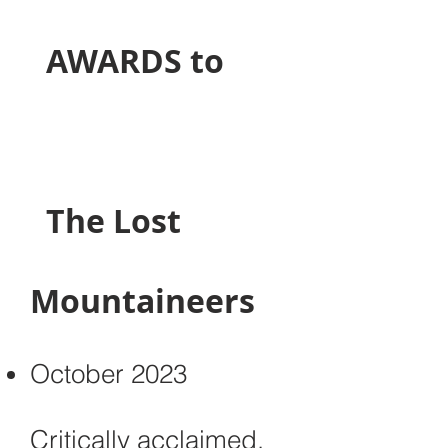
​ AWARDS to
The Lost
Mountaineers
October 2023
Critically acclaimed,