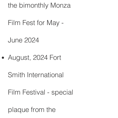
the bimonthly Monza
Film Fest for May -
June 2024
August, 2024 Fort
Smith International
Film Festival - special
plaque from the