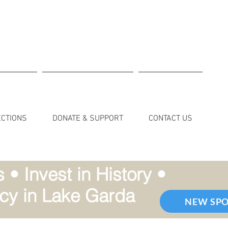
ECTIONS
DONATE & SUPPORT
CONTACT US
• Invest in History •
cy in Lake Garda
NEW SP