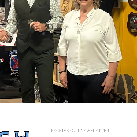
RECEIVE OUR NEWSLETTER: