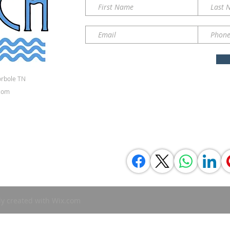
orbole TN
com
ly created with
Wix.com