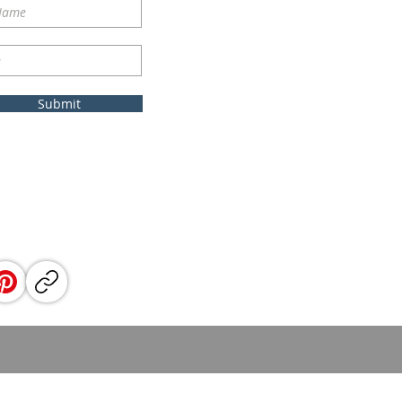
Submit