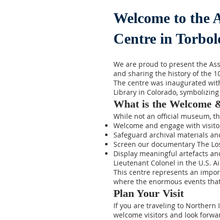
Welcome to the 
Centre in Torbol
We are proud to present the As
and sharing the history of the 
The centre was inaugurated with 
Library in Colorado, symbolizing
What is the Welcome 
While not an official museum, th
Welcome and engage with visitors
Safeguard archival materials an
Screen our documentary The Los
Display meaningful artefacts and
Lieutenant Colonel in the U.S. Ai
This centre represents an impo
where the enormous events that 
Plan Your Visit
If you are traveling to Northern 
welcome visitors and look forwar