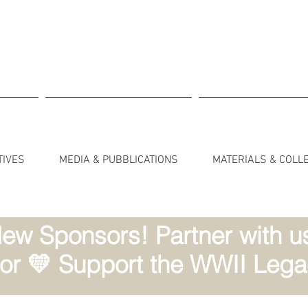
TIVES
MEDIA & PUBBLICATIONS
MATERIALS & COLL
ew Sponsors! Partner with us 
r 💛 Support the WWII Lega