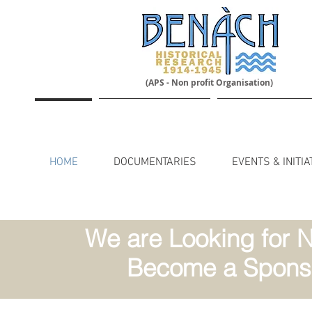
(APS - Non profit Organisation)
HOME
DOCUMENTARIES
EVENTS & INITIA
We are Looking for N
Become a Sponso