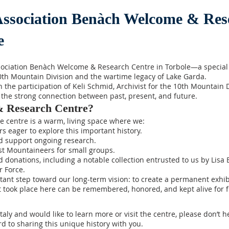
Association Benàch Welcome & Res
e
sociation Benàch Welcome & Research Centre in Torbole—a special 
10th Mountain Division and the wartime legacy of Lake Garda.
the participation of Keli Schmid, Archivist for the 10th Mountain D
 the strong connection between past, present, and future.
& Research Centre?
e centre is a warm, living space where we:
 eager to explore this important history.
d support ongoing research.
t Mountaineers for small groups.
 donations, including a notable collection entrusted to us by Lisa B
r Force.
rtant step toward our long-term vision: to create a permanent e
took place here can be remembered, honored, and kept alive for f
Italy and would like to learn more or visit the centre, please don’t 
d to sharing this unique history with you.