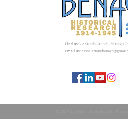
Find us:
Via
Strada Granda, 38 Nago-T
Email us:
associazionebenach@gmail.
© 2023 by Association Benach. Proud