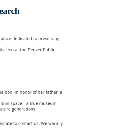
earch
place dedicated to preserving
ivision at the Denver Public
alboni in honor of her father, a
xhibition space—a true museum—
uture generations.
hesitate to contact us. We warmly