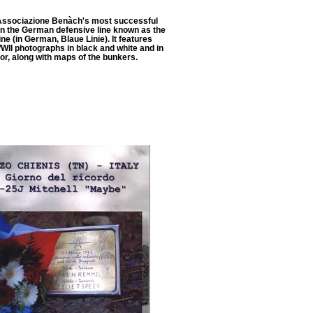
Associazione Benàch's most successful
on the German defensive line known as the
ne (in German, Blaue Linie). It features
WWII photographs in black and white and in
or, along with maps of the bunkers.