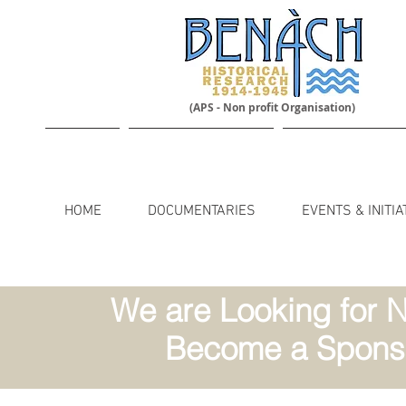
(APS - Non profit Organisation)
HOME
DOCUMENTARIES
EVENTS & INITIA
We are Looking for N
Become a Sponso