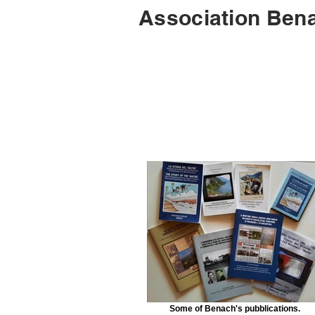
Association Bena
Some of Benach's pubblications.