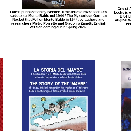
One of 
Latest pubblication by Benach, Il misterioso razzo tedesco
books is 
caduto sul Monte Baldo nel 1944 / The Mysterious German
Blue Li
Rocket that Fell on Monte Baldo in 1944, by authors and
original 
researchers Pietro Porretto and Giacomo Zanetti. English
col
version coming out in Spring 2026.