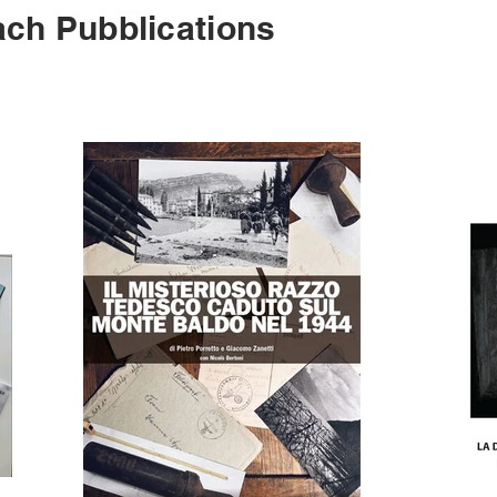
ch Pubblications