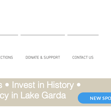
ECTIONS
DONATE & SUPPORT
CONTACT US
• Invest in History •
cy in Lake Garda
NEW SP