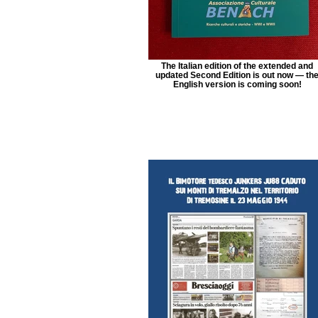
The Italian edition of the extended and
updated Second Edition is out now — th
English version is coming soon!