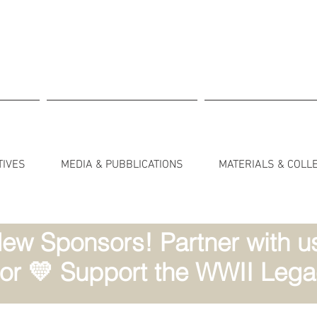
TIVES
MEDIA & PUBBLICATIONS
MATERIALS & COLL
ew Sponsors! Partner with us 
r 💛 Support the WWII Lega