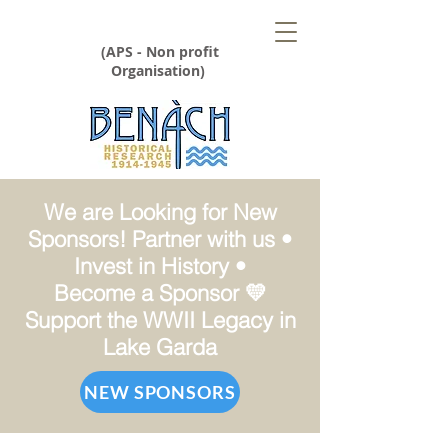
(APS - Non profit
Organisation)
We are Looking for New
Sponsors! Partner with us •
Invest in History •
Become a Sponsor 💛
Support the WWII Legacy in
Lake Garda
NEW SPONSORS