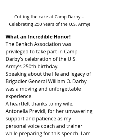
Cutting the cake at Camp Darby – 
Celebrating 250 Years of the U.S. Army!
What an Incredible Honor!
The Benàch Association was 
privileged to take part in Camp 
Darby’s celebration of the U.S. 
Army’s 250th birthday.
Speaking about the life and legacy of 
Brigadier General William O. Darby 
was a moving and unforgettable 
experience.
A heartfelt thanks to my wife, 
Antonella Previdi, for her unwavering 
support and patience as my 
personal voice coach and trainer 
while preparing for this speech. I am 