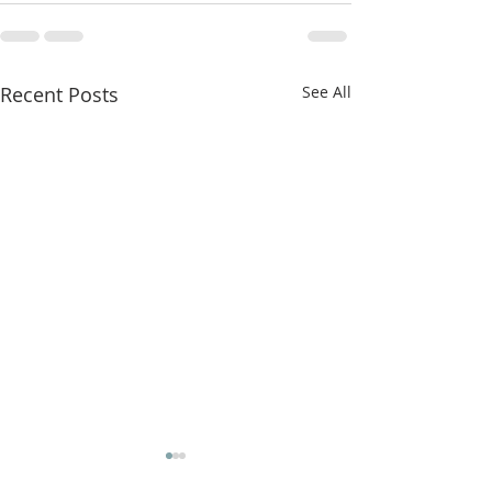
Recent Posts
See All