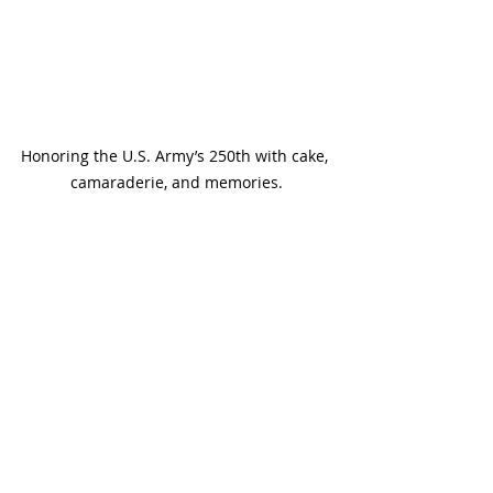
Honoring the U.S. Army’s 250th with cake, 
camaraderie, and memories.