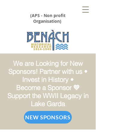
(APS - Non profit
Organisation)
We are Looking for New
Sponsors! Partner with us •
Invest in History •
Become a Sponsor 💛
Support the WWII Legacy in
Lake Garda
NEW SPONSORS