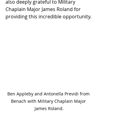
also deeply grateful to Military 
Chaplain Major James Roland for 
providing this incredible opportunity.
Ben Appleby and Antonella Previdi from 
Benach with Military Chaplain Major 
James Roland.