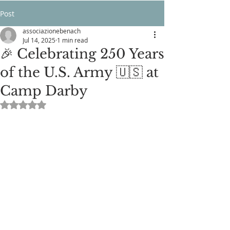
Post
associazionebenach
Jul 14, 2025
1 min read
🎉 Celebrating 250 Years
of the U.S. Army 🇺🇸 at
Camp Darby
Rated NaN out of 5 stars.