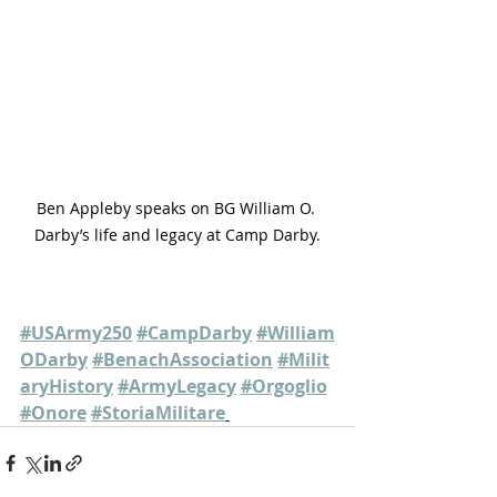
Ben Appleby speaks on BG William O. 
Darby’s life and legacy at Camp Darby.
#USArmy250
#CampDarby
#William
ODarby
#BenachAssociation
#Milit
aryHistory
#ArmyLegacy
#Orgoglio
#Onore
#StoriaMilitare