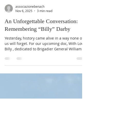
associazionebenach
Nov 6, 2025
3 min read
An Unforgettable Conversation:
Remembering “Billy” Darby
Yesterday, history came alive in a way none of
us will forget. For our upcoming doc, With Love,
Billy , dedicated to Brigadier General William O.
Darby, we recorded an extraordinary interview
with Mrs. Zoe Ann Batten (102) — who knew
Darby simply as “Billy,” the boy next door in Fort
Smith, Arkansas. Mrs. Zoe Ann Batten and her
daughter's, Sarah batten Lourn (L), and Sally
Batten Haislip (R) 📍 Fort Smith Museum of
History 🌍 Connected live with Nago–Torbole,