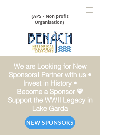
(APS - Non profit
Organisation)
We are Looking for New
Sponsors! Partner with us •
Invest in History •
Become a Sponsor 💛
Support the WWII Legacy in
Lake Garda
NEW SPONSORS