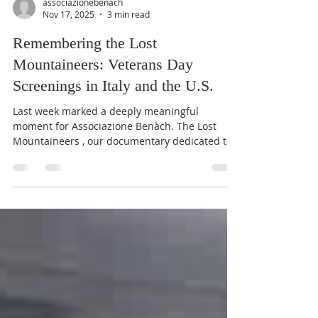
associazionebenach
Nov 17, 2025
3 min read
Remembering the Lost
Mountaineers: Veterans Day
Screenings in Italy and the U.S.
Last week marked a deeply meaningful
moment for Associazione Benàch. The Lost
Mountaineers , our documentary dedicated to
the memory of the 25 soldiers of the 10th
Mountain Division who drowned in Lake Garda
on 30 April 1945, was screened on both sides of
the Atlantic — in Italy and in the United States
— during the days surrounding Veterans Day.
This symbolic timing made these screenings
even more poignant. The Associazione Benàch
team presenting The Lost Mountaineers to th