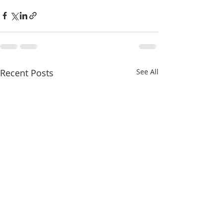
Recent Posts
See All