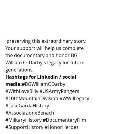
 preserving this extraordinary story. 
Your support will help us complete 
the documentary and honor BG 
William O. Darby’s legacy for future 
generations.
Hashtags for LinkedIn / social 
media:
#BGWilliamODarby
#WithLoveBilly
#USArmyRangers
#10thMountainDivision
#WWIILegacy
#LakeGardaHistory
#AssociazioneBenach
#MilitaryHistory
#DocumentaryFilm
#SupportHistory
#HonorHeroes