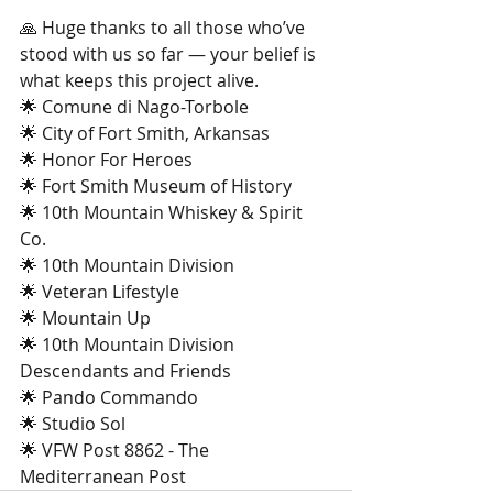
🙏 Huge thanks to all those who’ve 
stood with us so far — your belief is 
what keeps this project alive.
🌟 Comune di Nago-Torbole
🌟 City of Fort Smith, Arkansas
🌟 Honor For Heroes
🌟 Fort Smith Museum of History
🌟 10th Mountain Whiskey & Spirit 
Co.
🌟 10th Mountain Division
🌟 Veteran Lifestyle
🌟 Mountain Up
🌟 10th Mountain Division 
Descendants and Friends
🌟 Pando Commando
🌟 Studio Sol
🌟 VFW Post 8862 - The 
Mediterranean Post