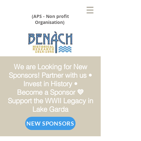
(APS - Non profit
Organisation)
We are Looking for New
Sponsors! Partner with us •
Invest in History •
Become a Sponsor 💛
Support the WWII Legacy in
Lake Garda
NEW SPONSORS