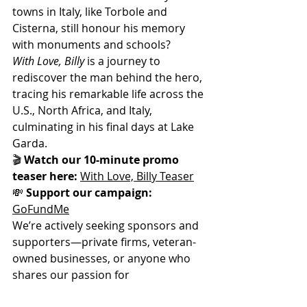
towns in Italy, like Torbole and 
Cisterna, still honour his memory 
with monuments and schools?
With Love, Billy
 is a journey to 
rediscover the man behind the hero, 
tracing his remarkable life across the 
U.S., North Africa, and Italy, 
culminating in his final days at Lake 
Garda.
🎬 
Watch our 10-minute promo 
teaser here:
With Love, Billy Teaser
💸 
Support our campaign:
GoFundMe
We’re actively seeking sponsors and 
supporters—private firms, veteran-
owned businesses, or anyone who 
shares our passion for