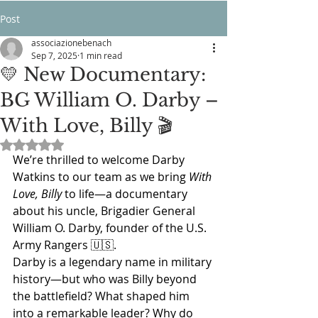
Post
associazionebenach
Sep 7, 2025
1 min read
💛 New Documentary:
BG William O. Darby –
With Love, Billy 🎬
Rated NaN out of 5 stars.
We’re thrilled to welcome Darby 
Watkins to our team as we bring 
With 
Love, Billy
 to life—a documentary 
about his uncle, Brigadier General 
William O. Darby, founder of the U.S. 
Army Rangers 🇺🇸.
Darby is a legendary name in military 
history—but who was Billy beyond 
the battlefield? What shaped him 
into a remarkable leader? Why do 